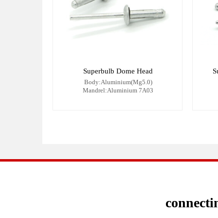
Superbulb Dome Head
S
Body:Aluminium(Mg5.0)
Mandrel:Aluminium 7A03
connectin