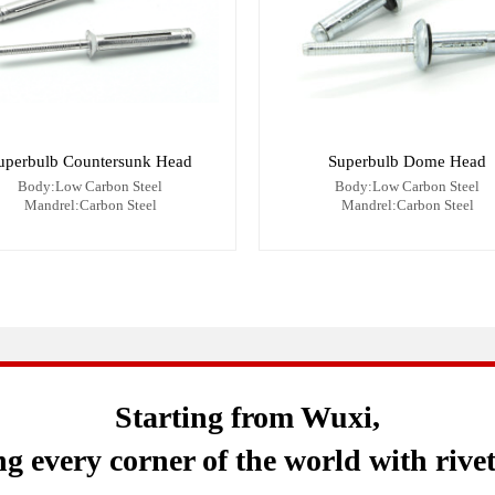
uperbulb Countersunk Head
Superbulb Dome Head
Body:Low Carbon Steel
Body:Low Carbon Steel
Mandrel:Carbon Steel
Mandrel:Carbon Steel
Starting from Wuxi,
g every corner of the world with rive