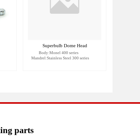
Superbulb Dome Head
Body:Monel 400 series
Mandrel:Stainless Steel 300 series
ting parts