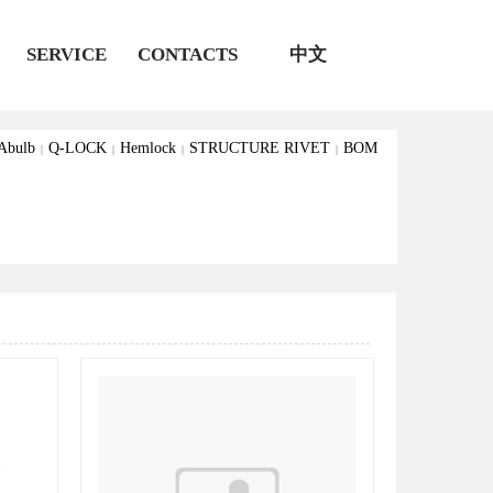
S
SERVICE
CONTACTS
中文
Abulb
Q-LOCK
Hemlock
STRUCTURE RIVET
BOM
|
|
|
|