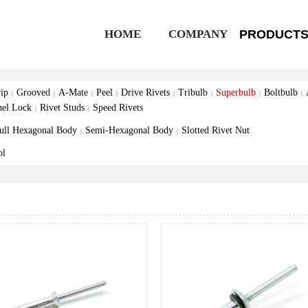
HOME
COMPANY
PRODUCT
ip
Grooved
A-Mate
Peel
Drive Rivets
Tribulb
Superbulb
Boltbulb
|
|
|
|
|
|
|
|
nel Lock
Rivet Studs
Speed Rivets
|
|
ull Hexagonal Body
Semi-Hexagonal Body
Slotted Rivet Nut
|
|
ol