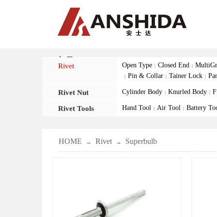
产品
Open Type
Closed End
MultiGr
Rivet
|
|
Pin & Collar
Tainer Lock
Pa
|
|
|
Cylinder Body
Knurled Body
F
Rivet Nut
|
|
Hand Tool
Air Tool
Battery To
Rivet Tools
|
|
HOME
Rivet
Superbulb
→
→