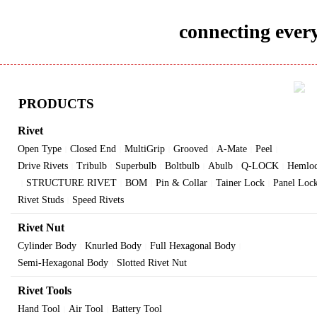
connecting every
PRODUCTS
Rivet
Open Type
Closed End
MultiGrip
Grooved
A-Mate
Peel
|
|
|
|
|
|
Drive Rivets
Tribulb
Superbulb
Boltbulb
Abulb
Q-LOCK
Hemlo
|
|
|
|
|
|
STRUCTURE RIVET
BOM
Pin & Collar
Tainer Lock
Panel Loc
|
|
|
|
|
Rivet Studs
Speed Rivets
|
Rivet Nut
Cylinder Body
Knurled Body
Full Hexagonal Body
|
|
|
Semi-Hexagonal Body
Slotted Rivet Nut
|
Rivet Tools
Hand Tool
Air Tool
Battery Tool
|
|