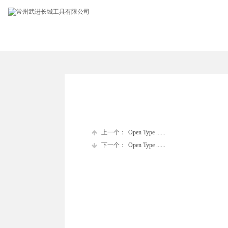
上一个：
Open Type ......
下一个：
Open Type ......