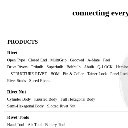
connecting every
PRODUCTS
Rivet
Open Type
Closed End
MultiGrip
Grooved
A-Mate
Peel
|
|
|
|
|
|
Drive Rivets
Tribulb
Superbulb
Boltbulb
Abulb
Q-LOCK
Hemlo
|
|
|
|
|
|
STRUCTURE RIVET
BOM
Pin & Collar
Tainer Lock
Panel Loc
|
|
|
|
|
Rivet Studs
Speed Rivets
|
Rivet Nut
Cylinder Body
Knurled Body
Full Hexagonal Body
|
|
|
Semi-Hexagonal Body
Slotted Rivet Nut
|
Rivet Tools
Hand Tool
Air Tool
Battery Tool
|
|