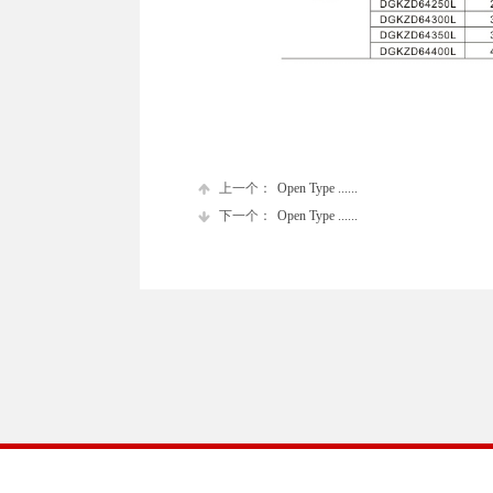
上一个：
Open Type ......
下一个：
Open Type ......