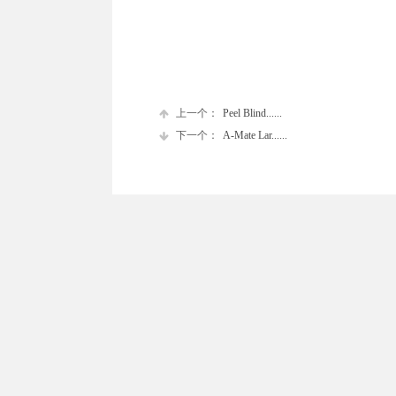
上一个：
Peel Blind......
下一个：
A-Mate Lar......