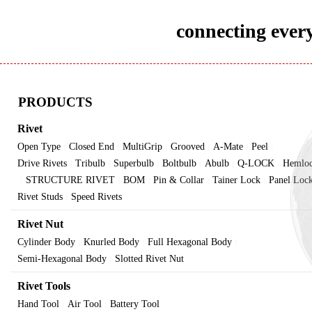
connecting every
PRODUCTS
Rivet
Open Type
Closed End
MultiGrip
Grooved
A-Mate
Peel
|
|
|
|
|
|
Drive Rivets
Tribulb
Superbulb
Boltbulb
Abulb
Q-LOCK
Hemlo
|
|
|
|
|
|
STRUCTURE RIVET
BOM
Pin & Collar
Tainer Lock
Panel Loc
|
|
|
|
|
Rivet Studs
Speed Rivets
|
Rivet Nut
Cylinder Body
Knurled Body
Full Hexagonal Body
|
|
|
Semi-Hexagonal Body
Slotted Rivet Nut
|
Rivet Tools
Hand Tool
Air Tool
Battery Tool
|
|