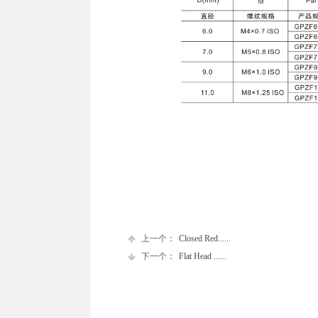
上一个：
Closed Red......
下一个：
Flat Head ......