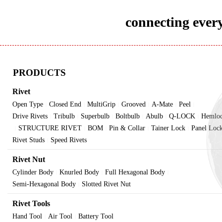
connecting every
PRODUCTS
Rivet
Open Type
Closed End
MultiGrip
Grooved
A-Mate
Peel
|
|
|
|
|
|
Drive Rivets
Tribulb
Superbulb
Boltbulb
Abulb
Q-LOCK
Hemlo
|
|
|
|
|
|
STRUCTURE RIVET
BOM
Pin & Collar
Tainer Lock
Panel Loc
|
|
|
|
|
Rivet Studs
Speed Rivets
|
Rivet Nut
Cylinder Body
Knurled Body
Full Hexagonal Body
|
|
|
Semi-Hexagonal Body
Slotted Rivet Nut
|
Rivet Tools
Hand Tool
Air Tool
Battery Tool
|
|