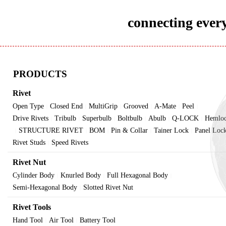
connecting every
PRODUCTS
Rivet
Open Type
Closed End
MultiGrip
Grooved
A-Mate
Peel
|
|
|
|
|
|
Drive Rivets
Tribulb
Superbulb
Boltbulb
Abulb
Q-LOCK
Hemlo
|
|
|
|
|
|
STRUCTURE RIVET
BOM
Pin & Collar
Tainer Lock
Panel Loc
|
|
|
|
|
Rivet Studs
Speed Rivets
|
Rivet Nut
Cylinder Body
Knurled Body
Full Hexagonal Body
|
|
|
Semi-Hexagonal Body
Slotted Rivet Nut
|
Rivet Tools
Hand Tool
Air Tool
Battery Tool
|
|