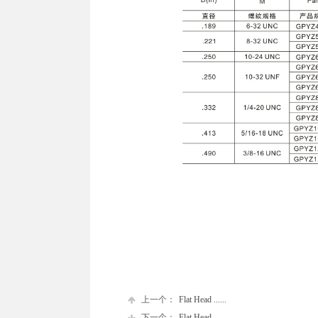
上一个：
Flat Head ......
下一个：
Flat Head ......