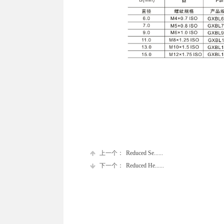
上一个：
Reduced Se......
下一个：
Reduced He......