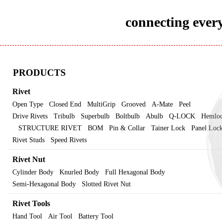
connecting every
PRODUCTS
Rivet
Open Type
Closed End
MultiGrip
Grooved
A-Mate
Peel
|
|
|
|
|
|
Drive Rivets
Tribulb
Superbulb
Boltbulb
Abulb
Q-LOCK
Hemlo
|
|
|
|
|
|
STRUCTURE RIVET
BOM
Pin & Collar
Tainer Lock
Panel Loc
|
|
|
|
|
Rivet Studs
Speed Rivets
|
Rivet Nut
Cylinder Body
Knurled Body
Full Hexagonal Body
|
|
|
Semi-Hexagonal Body
Slotted Rivet Nut
|
Rivet Tools
Hand Tool
Air Tool
Battery Tool
|
|