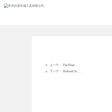
上一个：
Flat Head ......
下一个：
Reduced Se......