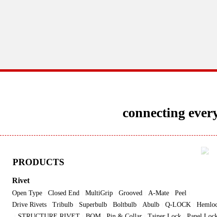
connecting every
PRODUCTS
Rivet
Open Type
Closed End
MultiGrip
Grooved
A-Mate
Peel
|
|
|
|
|
|
Drive Rivets
Tribulb
Superbulb
Boltbulb
Abulb
Q-LOCK
Hemlo
|
|
|
|
|
|
STRUCTURE RIVET
BOM
Pin & Collar
Tainer Lock
Panel Loc
|
|
|
|
|